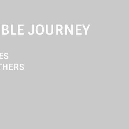
IBLE JOURNEY
RES
THERS