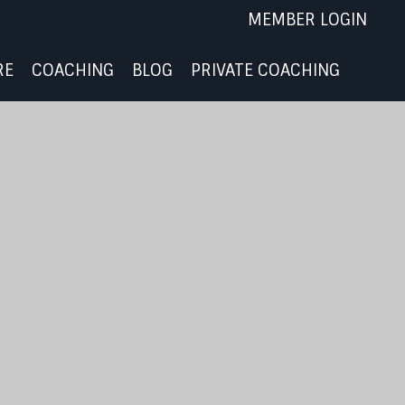
MEMBER LOGIN
RE
COACHING
BLOG
PRIVATE COACHING