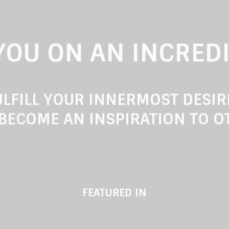
 YOU ON AN INCRED
LFILL YOUR INNERMOST DESI
BECOME AN INSPIRATION TO O
FEATURED IN