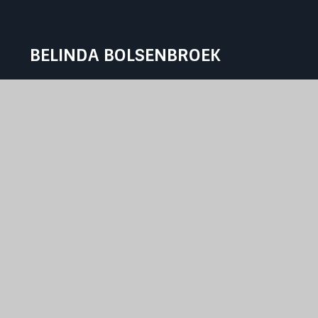
BELINDA BOLSENBROEK