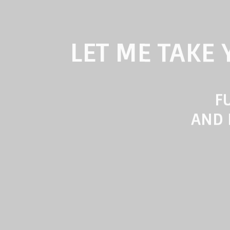
LET ME TAKE
FU
AND 