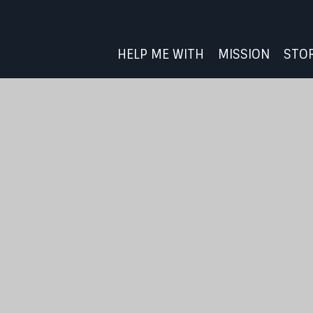
HELP ME WITH
MISSION
STO