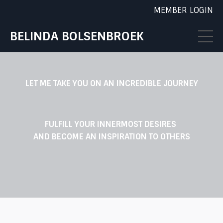
MEMBER LOGIN
BELINDA BOLSENBROEK
LET ME TAKE YOU ON AN INCREDIBLE JOURNEY
FULFILL YOUR INNERMOST DESIRES
AND BECOME AN INSPIRATION TO OTHERS